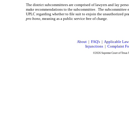
The district subcommittees are comprised of lawyers and lay pe
make recommendations to the subcommittee. The subcommittee eit
UPLC regarding whether to file suit to enjoin the unauthorized pr
pro bono
, meaning as a public service free of charge.
About
|
FAQ's
|
Applicable Law
Injunctions
|
Complaint F
©2026 Supreme Court of Texas U