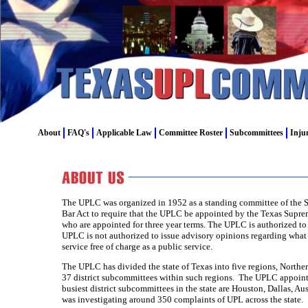
About
FAQ's
Applicable Law
Committee Roster
Subcommittees
Inju
The UPLC was organized in 1952 as a standing committee of the St
Bar Act to require that the UPLC be appointed by the Texas Supr
who are appointed for three year terms. The UPLC is authorized to
UPLC is not authorized to issue advisory opinions regarding wha
service free of charge as a public service.
The UPLC has divided the state of Texas into five regions, North
37 district subcommittees within such regions. The UPLC appoints
busiest district subcommittees in the state are Houston, Dallas, 
was investigating around 350 complaints of UPL across the state.